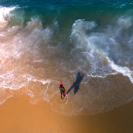
Skip to
content