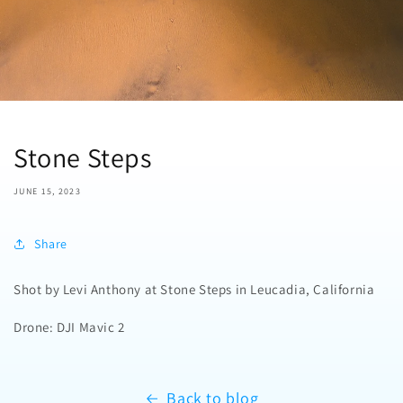
Stone Steps
JUNE 15, 2023
Share
Shot by Levi Anthony at Stone Steps in Leucadia, California
Drone: DJI Mavic 2
Back to blog