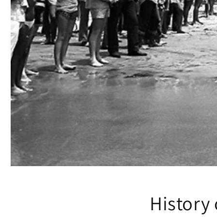
History 