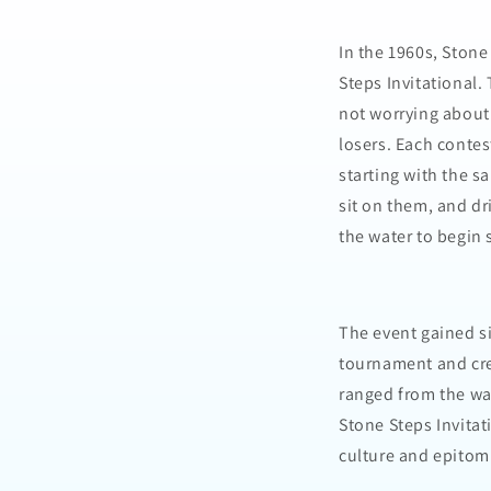
In the 1960s, Stone
Steps Invitational.
not worrying about
losers. Each contes
starting with the s
sit on them, and dri
the water to begin 
The event gained si
tournament and cre
ranged from the wa
Stone Steps Invitat
culture and epitomi