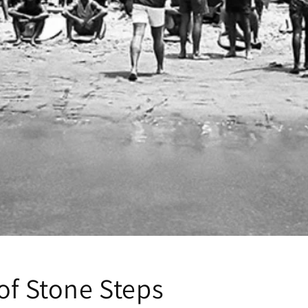
of Stone Steps