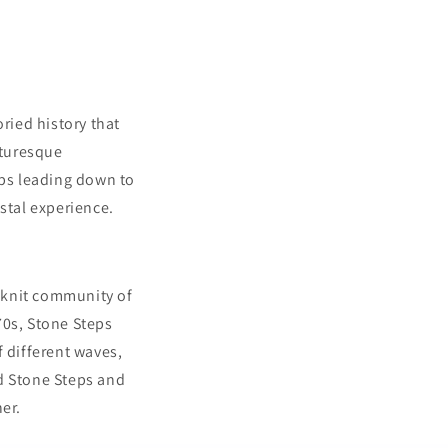
ried history that
cturesque
eps leading down to
stal experience.
t-knit community of
70s, Stone Steps
f different waves,
nd Stone Steps and
er.