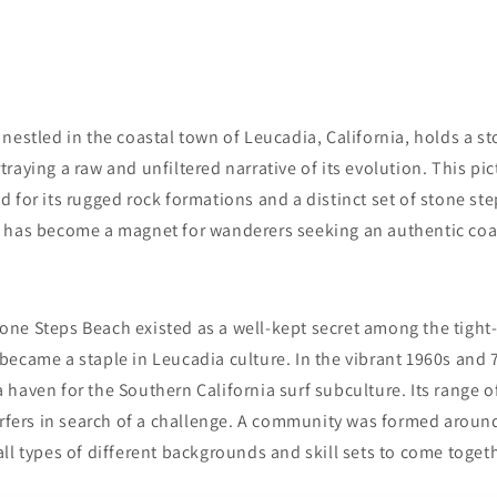
nestled in the coastal town of Leucadia, California, holds a sto
raying a raw and unfiltered narrative of its evolution. This pi
 for its rugged rock formations and a distinct set of stone st
 has become a magnet for wanderers seeking an authentic coa
 Stone Steps Beach existed as a well-kept secret among the tigh
ecame a staple in Leucadia culture. In the vibrant 1960s and 
haven for the Southern California surf subculture. Its range o
surfers in search of a challenge. A community was formed arou
ll types of different backgrounds and skill sets to come togeth