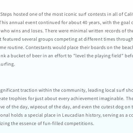
 Steps hosted one of the most iconic surf contests in all of Cal
 This annual event continued for about 40 years, with the goal 
 who wins and loses. There were minimal written records of t
t featured several groups competing at different times through
ame routine. Contestants would place their boards on the beach
nk a bucket of beer in an effort to "level the playing field" be
surfing.
gnificant traction within the community, leading local surf sh
ate trophies for just about every achievement imaginable. T
ve of the day, wipeout of the day, and even the cutest dog on 
ional holds a special place in Leucadian history, serving as a c
zing the essence of fun-filled competitions.