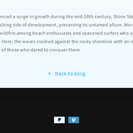
enced a surge in growth during the mid-20th century, Stone 
aching tide of development, preserving its untamed allure. Wor
 wildfire among beach enthusiasts and seasoned surfers who s
 Here, the waves crashed against the rocky shoreline with an 
n of those who dared to conquer them.
Back to blog
Payment
methods