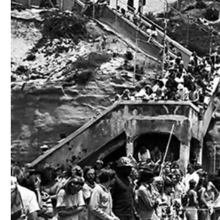
Skip to
content