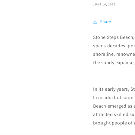
JUNE 14, 2023
Share
Stone Steps Beach, 
spans decades, port
shoreline, renowned
the sandy expanse,
In its early years,
Leucadia but soon b
Beach emerged as a 
attracted skilled 
brought people of a