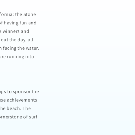
ifornia: the Stone
of having fun and
he winners and
out the day, all
 facing the water,
fore running into
ops to sponsor the
hese achievements
the beach. The
ornerstone of surf