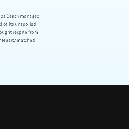
Steps Beach managed
d of its unspoiled
ought respite from
intensity matched