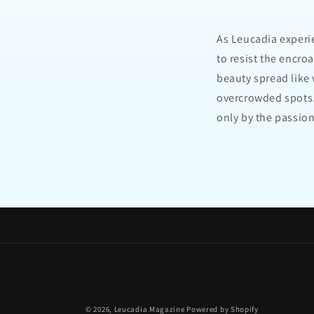
As Leucadia experi
to resist the encro
beauty spread like
overcrowded spots.
only by the passio
© 2026,
Leucadia Magazine
Powered by Shopify